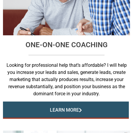
ONE-ON-ONE COACHING
Looking for professional help that’s affordable? I will help
you increase your leads and sales, generate leads, create
marketing that actually produces results, increase your
revenue substantially, and position your business as the
dominant force in your industry.
LEARN MORE