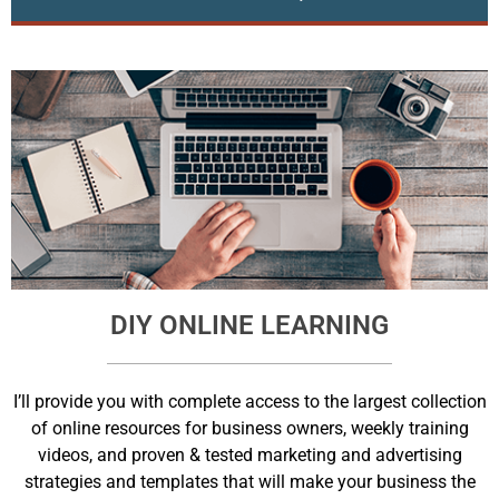
DIY ONLINE LEARNING
I’ll provide you with complete access to the largest collection
of online resources for business owners, weekly training
videos, and proven & tested marketing and advertising
strategies and templates that will make your business the