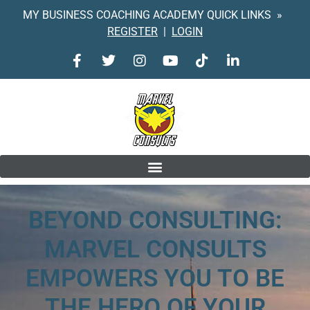
MY BUSINESS COACHING ACADEMY QUICK LINKS »
REGISTER
|
LOGIN
BEYOND CONSULTING:
MARVEL CONSULTS
EMPOWERS
YOU TO BE
THE HERO OF YOUR