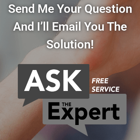
Send Me Your Question
And I’ll Email You The
Solution!