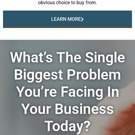
obvious choice to buy from.
LEARN MORE
What’s The Single
Biggest Problem
You’re Facing In
Your Business
Today?