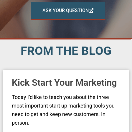
ASK YOUR QUESTION
FROM THE BLOG
Kick Start Your Marketing
Today I’d like to teach you about the three
most important start up marketing tools you
need to get and keep new customers. In
person: