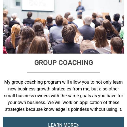
GROUP COACHING
My group coaching program will allow you to not only learn
new business growth strategies from me, but also other
small business owners with the same goals as you have for
your own business. We will work on application of these
strategies because knowledge is pointless without using it.
LEARN MORE