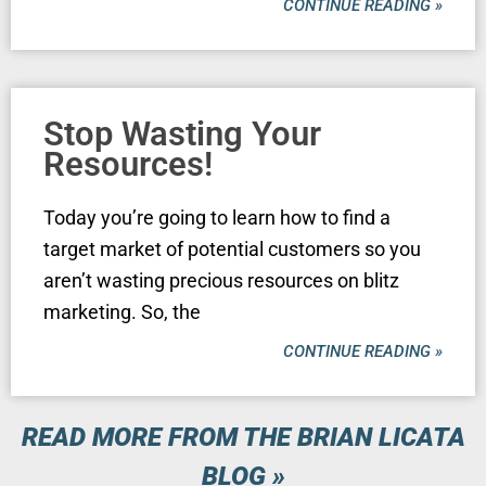
CONTINUE READING »
Stop Wasting Your
Resources!
Today you’re going to learn how to find a
target market of potential customers so you
aren’t wasting precious resources on blitz
marketing. So, the
CONTINUE READING »
READ MORE FROM THE BRIAN LICATA
BLOG »