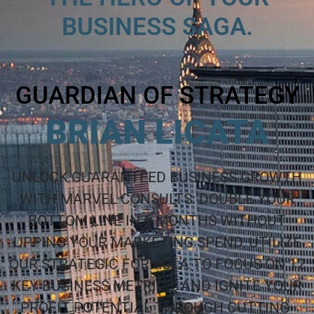
BUSINESS SAGA.
GUARDIAN OF STRATEGY
BRIAN LICATA
UNLOCK GUARANTEED BUSINESS GROWTH
WITH MARVEL CONSULTS: DOUBLE YOUR
BOTTOM LINE IN 6 MONTHS WITHOUT
UPPING YOUR MARKETING SPEND, UTILIZE
OUR STRATEGIC FORMULA TO FOCUS ON 12
KEY BUSINESS METRICS, AND IGNITE YOUR
PROFIT POTENTIAL THROUGH CUTTING-