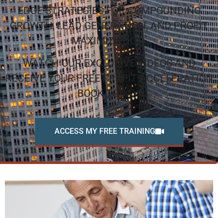
EDGE STRATEGIES FOR COMPOUNDING
GROWTH, LEAD GENERATION, AND PROFIT
MAXIMIZATION.
WATCH OUR EXCLUSIVE VIDEOS AND
RECEIVE YOUR FREE PROFIT ACCELERATION
BOOK TODAY!
ACCESS MY FREE TRAINING